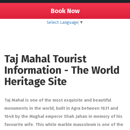
Book Now
Select Language
▼
Taj Mahal Tourist
Information - The World
Heritage Site
Taj Mahal is one of the most exquisite and beautiful
monuments in the world, built in Agra between 1631 and
1648 by the Mughal emperor Shah Jahan in memory of his
favourite wife. This white marble mausoleum is one of the