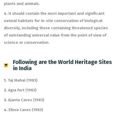
plants and animals.
4.
It should contain the most important and significant
natural habitats for in-site conservation of biological
diversity, including those containing threatened species
of outstanding universal value from the point of view of
science or conservation.
Following are the World Heritage Sites
in India
1.
Taj Mahal (1983)
2.
Agra Fort (1983)
3.
Ajanta Caves (1983)
4.
Ellora Caves (1983)