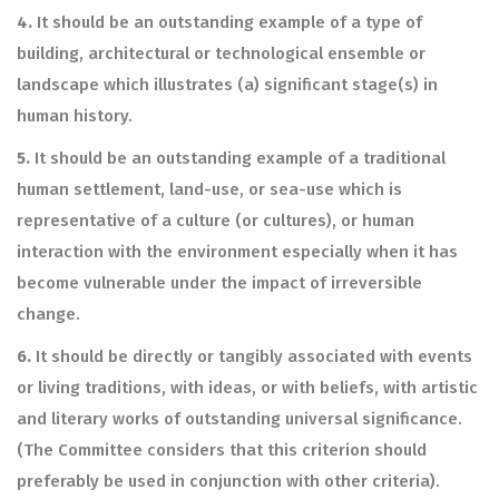
4.
It should be an outstanding example of a type of
building, architectural or technological ensemble or
landscape which illustrates (a) significant stage(s) in
human history.
5.
It should be an outstanding example of a traditional
human settlement, land-use, or sea-use which is
representative of a culture (or cultures), or human
interaction with the environment especially when it has
become vulnerable under the impact of irreversible
change.
6.
It should be directly or tangibly associated with events
or living traditions, with ideas, or with beliefs, with artistic
and literary works of outstanding universal significance.
(The Committee considers that this criterion should
preferably be used in conjunction with other criteria).