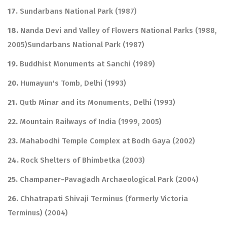
17.
Sundarbans National Park (1987)
18.
Nanda Devi and Valley of Flowers National Parks (1988,
2005)Sundarbans National Park (1987)
19.
Buddhist Monuments at Sanchi (1989)
20.
Humayun's Tomb, Delhi (1993)
21.
Qutb Minar and its Monuments, Delhi (1993)
22.
Mountain Railways of India (1999, 2005)
23.
Mahabodhi Temple Complex at Bodh Gaya (2002)
24.
Rock Shelters of Bhimbetka (2003)
25.
Champaner-Pavagadh Archaeological Park (2004)
26.
Chhatrapati Shivaji Terminus (formerly Victoria
Terminus) (2004)