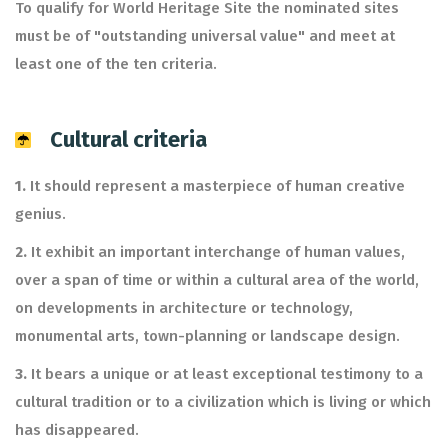
To qualify for World Heritage Site the nominated sites
must be of "outstanding universal value" and meet at
least one of the ten criteria.
Cultural criteria
1.
It should represent a masterpiece of human creative
genius.
2.
It exhibit an important interchange of human values,
over a span of time or within a cultural area of the world,
on developments in architecture or technology,
monumental arts, town-planning or landscape design.
3.
It bears a unique or at least exceptional testimony to a
cultural tradition or to a civilization which is living or which
has disappeared.