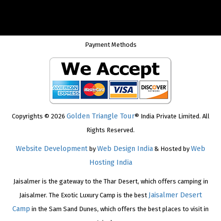
Payment Methods
Golden Triangle Tour
Copyrights © 2026
® India Private Limited. All
Rights Reserved.
Website Development
Web Design India
Web
by
& Hosted by
Hosting India
Jaisalmer is the gateway to the Thar Desert, which offers camping in
Jaisalmer Desert
Jaisalmer. The Exotic Luxury Camp is the best
Camp
in the Sam Sand Dunes, which offers the best places to visit in