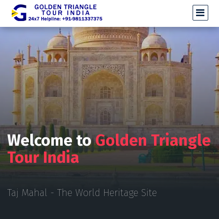
Welcome to
Golden Triangle
Tour India
Taj Mahal - The World Heritage Site