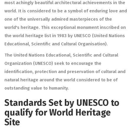
most achingly beautiful architectural achievements in the
world. It is considered to be a symbol of enduring love and
one of the universally admired masterpieces of the
world's heritage. This exceptional monument inscribed on
the world heritage list in 1983 by UNESCO (United Nations
Educational, Scientific and Cultural Organisation).
The United Nations Educational, Scientific and Cultural
Organization (UNESCO) seek to encourage the
identification, protection and preservation of cultural and
natural heritage around the world considered to be of
outstanding value to humanity.
Standards Set by UNESCO to
qualify for World Heritage
Site