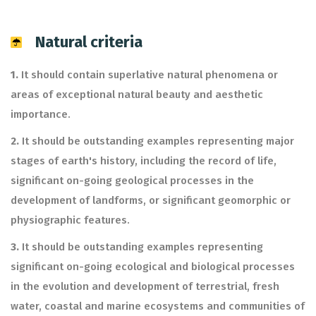
Natural criteria
1.
It should contain superlative natural phenomena or
areas of exceptional natural beauty and aesthetic
importance.
2.
It should be outstanding examples representing major
stages of earth's history, including the record of life,
significant on-going geological processes in the
development of landforms, or significant geomorphic or
physiographic features.
3.
It should be outstanding examples representing
significant on-going ecological and biological processes
in the evolution and development of terrestrial, fresh
water, coastal and marine ecosystems and communities of