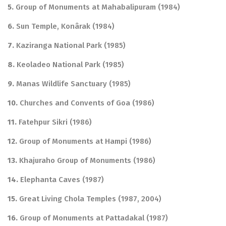
5.
Group of Monuments at Mahabalipuram (1984)
6.
Sun Temple, Konârak (1984)
7.
Kaziranga National Park (1985)
8.
Keoladeo National Park (1985)
9.
Manas Wildlife Sanctuary (1985)
10.
Churches and Convents of Goa (1986)
11.
Fatehpur Sikri (1986)
12.
Group of Monuments at Hampi (1986)
13.
Khajuraho Group of Monuments (1986)
14.
Elephanta Caves (1987)
15.
Great Living Chola Temples (1987, 2004)
16.
Group of Monuments at Pattadakal (1987)