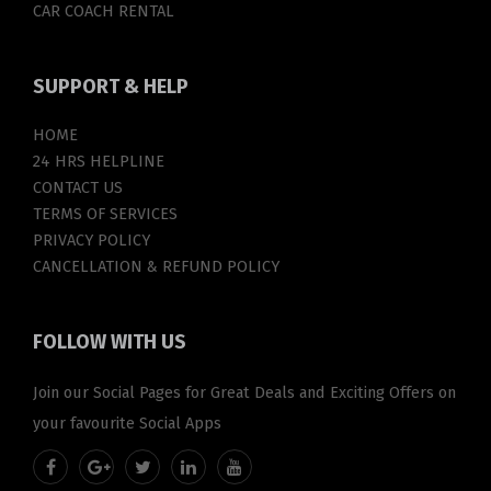
CAR COACH RENTAL
SUPPORT
& HELP
HOME
24 HRS HELPLINE
CONTACT US
TERMS OF SERVICES
PRIVACY POLICY
CANCELLATION & REFUND POLICY
FOLLOW
WITH US
Join our Social Pages for Great Deals and Exciting Offers on
your favourite Social Apps