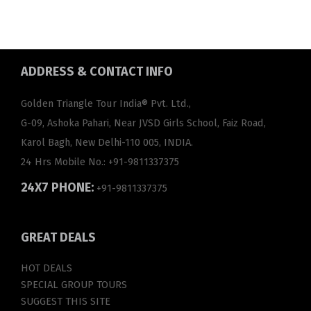
ADDRESS
& CONTACT INFO
Golden Triangle Tour India® Pvt. Ltd.,
G-09, Ashoka Pahari, Near JVSD Girls School, Faiz Road,
Karol Bagh, New Delhi-110 005, INDIA.
24 Hrs Mobile No.:
+91-9811337375
24X7 PHONE:
+91-9811337375
GREAT
DEALS
HOT DEALS
SPECIAL GROUP TOURS
SUGGEST THIS SITE