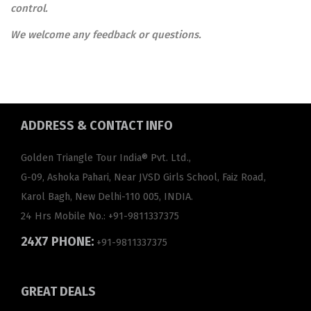
control.
We welcome any feedback or questions.
ADDRESS
& CONTACT INFO
Golden Triangle Tour India® Pvt. Ltd.,
G-09, Ashoka Pahari, Near JVSD Girls School, Faiz Road,
Karol Bagh, New Delhi-110 005, INDIA.
24 Hrs Mobile No.:
+91-9811337375
24X7 PHONE:
+91-9811337375
GREAT
DEALS