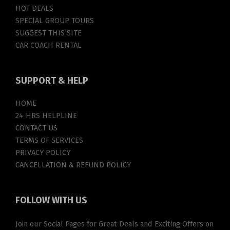
HOT DEALS
SPECIAL GROUP TOURS
SUGGEST THIS SITE
CAR COACH RENTAL
SUPPORT
& HELP
HOME
24 HRS HELPLINE
CONTACT US
TERMS OF SERVICES
PRIVACY POLICY
CANCELLATION & REFUND POLICY
FOLLOW
WITH US
Join our Social Pages for Great Deals and Exciting Offers on