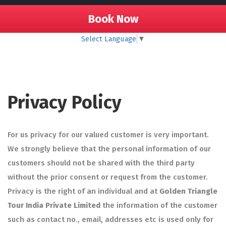
Book Now
Select Language
▼
Privacy Policy
For us privacy for our valued customer is very important.
We strongly believe that the personal information of our
customers should not be shared with the third party
without the prior consent or request from the customer.
Privacy is the right of an individual and at
Golden Triangle
Tour India Private Limited
the information of the customer
such as contact no., email, addresses etc is used only for