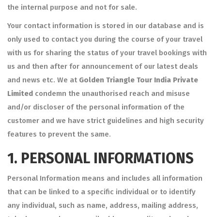
the internal purpose and not for sale.
Your contact information is stored in our database and is
only used to contact you during the course of your travel
with us for sharing the status of your travel bookings with
us and then after for announcement of our latest deals
and news etc. We at
Golden Triangle Tour India Private
Limited
condemn the unauthorised reach and misuse
and/or discloser of the personal information of the
customer and we have strict guidelines and high security
features to prevent the same.
1.
PERSONAL INFORMATIONS
Personal Information means and includes all information
that can be linked to a specific individual or to identify
any individual, such as name, address, mailing address,