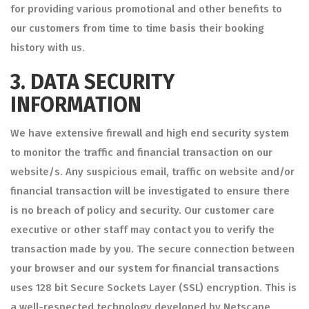
for providing various promotional and other benefits to
our customers from time to time basis their booking
history with us.
3.
DATA SECURITY
INFORMATION
We have extensive firewall and high end security system
to monitor the traffic and financial transaction on our
website/s. Any suspicious email, traffic on website and/or
financial transaction will be investigated to ensure there
is no breach of policy and security. Our customer care
executive or other staff may contact you to verify the
transaction made by you. The secure connection between
your browser and our system for financial transactions
uses 128 bit Secure Sockets Layer (SSL) encryption. This is
a well-respected technology developed by Netscape,