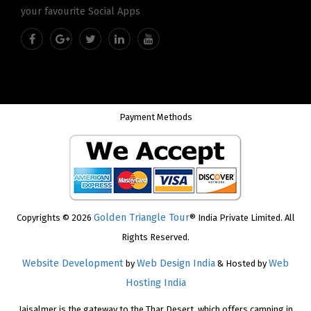
your favourite Social Apps
Payment Methods
Golden Triangle Tour
Copyrights © 2026
® India Private Limited. All
Rights Reserved.
Website Development
Web Design India
Web
by
& Hosted by
Hosting India
Jaisalmer is the gateway to the Thar Desert, which offers camping in