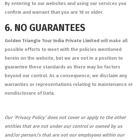
By entering to our websites and using our services you
confirm and warrant that you are 18 or older.
6.
NO GUARANTEES
Golden Triangle Tour India Private Limited
will make all
possible efforts to meet with the policies mentioned
herein on the website, but we are not in a position to
guarantee these standards as there may be factors
beyond our control. As a consequence, we disclaim any
warranties or representations relating to maintenance or
nondisclosure of Data.
Our ‘Privacy Policy’ does not cover or apply to the other
entities that are not under our control or owned by us
and/or person/s that are not our employees within our