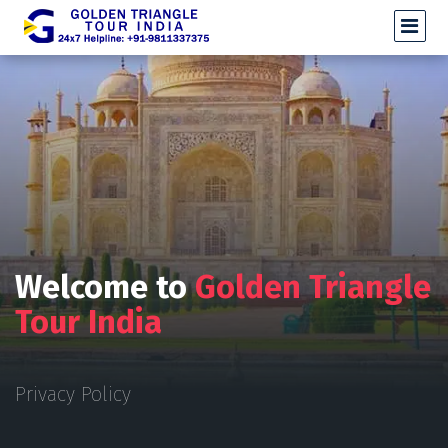
Welcome to
Golden Triangle
Tour India
Privacy Policy