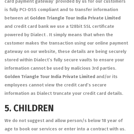
card payment gateway’ provided by us for our customers
is fully PCI-DSS compliant and to transfer information
between at
Golden Triangle Tour India Private Limited
and credit card bank we use a 128bit SSL certificate
powered by Dialect . It simply means that when the
customer makes the transaction using our online payment
gateway on our website, these details are being securely
stored within Dialect’s fully secure vaults to ensure your
information cannot be used by malicious 3rd parties.
Golden Triangle Tour India Private Limited
and/or its
employees cannot view the credit card’s secure
information as Dialect truncate your credit card details.
5.
CHILDREN
We do not suggest and allow person/s below 18 year of
age to book our services or enter into a contract with us.