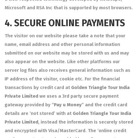
Microsoft and RSA Inc that is supported by most browsers.
4.
SECURE ONLINE PAYMENTS
The visitor on our website please take a note that your
name, email address and other personal information
submitted on our website may be stored with us and may
also appear on the website. Like other platforms our
server log files also receives general information such as
IP address of the visitor, cookie etc. For the financial
transactions by credit card at
Golden Triangle Tour India
Private Limited
we uses a 3rd party secure payment
gateway provided by “
Pay u Money
” and the credit card
details are ‘not stored’ with at
Golden Triangle Tour India
Private Limited
, instead the information is securely stored
and encrypted with Visa/MasterCard. The ‘online credit