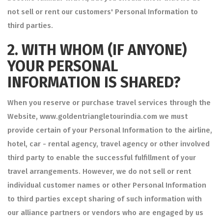
not sell or rent our customers' Personal Information to
third parties.
2.
WITH WHOM (IF ANYONE)
YOUR PERSONAL
INFORMATION IS SHARED?
When you reserve or purchase travel services through the
Website, www.goldentriangletourindia.com we must
provide certain of your Personal Information to the airline,
hotel, car - rental agency, travel agency or other involved
third party to enable the successful fulfillment of your
travel arrangements. However, we do not sell or rent
individual customer names or other Personal Information
to third parties except sharing of such information with
our alliance partners or vendors who are engaged by us