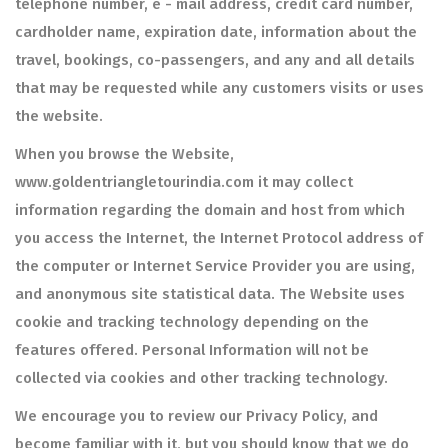
telephone number, e - mail address, credit card number,
cardholder name, expiration date, information about the
travel, bookings, co-passengers, and any and all details
that may be requested while any customers visits or uses
the website.
When you browse the Website,
www.goldentriangletourindia.com it may collect
information regarding the domain and host from which
you access the Internet, the Internet Protocol address of
the computer or Internet Service Provider you are using,
and anonymous site statistical data. The Website uses
cookie and tracking technology depending on the
features offered. Personal Information will not be
collected via cookies and other tracking technology.
We encourage you to review our Privacy Policy, and
become familiar with it, but you should know that we do