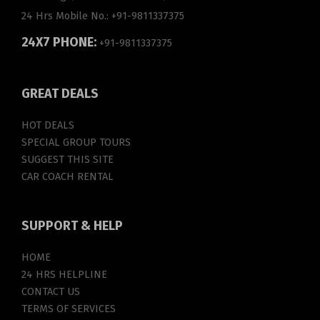
24 Hrs Mobile No.:
+91-9811337375
24X7 PHONE:
+91-9811337375
GREAT
DEALS
HOT DEALS
SPECIAL GROUP TOURS
SUGGEST THIS SITE
CAR COACH RENTAL
SUPPORT
& HELP
HOME
24 HRS HELPLINE
CONTACT US
TERMS OF SERVICES