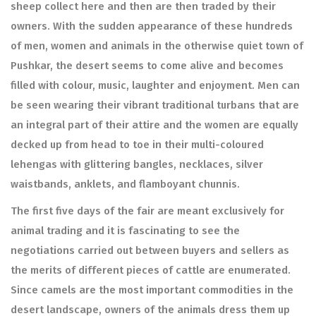
sheep collect here and then are then traded by their
owners. With the sudden appearance of these hundreds
of men, women and animals in the otherwise quiet town of
Pushkar, the desert seems to come alive and becomes
filled with colour, music, laughter and enjoyment. Men can
be seen wearing their vibrant traditional turbans that are
an integral part of their attire and the women are equally
decked up from head to toe in their multi-coloured
lehengas with glittering bangles, necklaces, silver
waistbands, anklets, and flamboyant chunnis.
The first five days of the fair are meant exclusively for
animal trading and it is fascinating to see the
negotiations carried out between buyers and sellers as
the merits of different pieces of cattle are enumerated.
Since camels are the most important commodities in the
desert landscape, owners of the animals dress them up