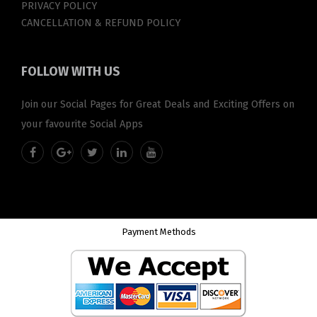
PRIVACY POLICY
CANCELLATION & REFUND POLICY
FOLLOW
WITH US
Join our Social Pages for Great Deals and Exciting Offers on
your favourite Social Apps
Payment Methods