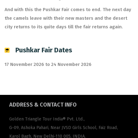
And with this the Pushkar Fair comes to end. The next day
the camels leave with their new masters and the desert
city returns to its quite days till the fair returns again.
Pushkar Fair Dates
17 November 2026 to 24 November 2026
ADDRESS
& CONTACT INFO
Golden Triangle Tour India® Pvt. Ltd.,
G-09, Ashoka Pahari, Near JVSD Girls School, Faiz Road,
Karol Bagh, New Delhi-110 005, INDIA.