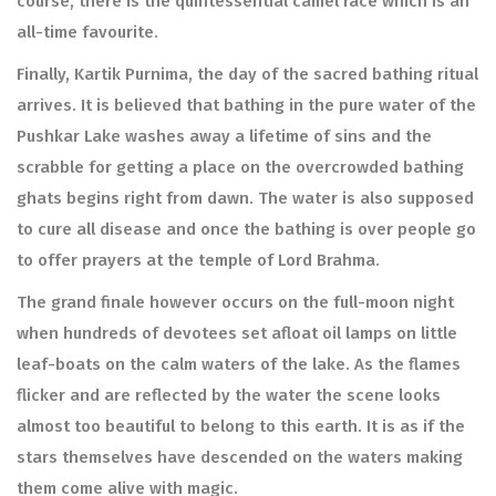
course, there is the quintessential camel race which is an
all-time favourite.
Finally, Kartik Purnima, the day of the sacred bathing ritual
arrives. It is believed that bathing in the pure water of the
Pushkar Lake washes away a lifetime of sins and the
scrabble for getting a place on the overcrowded bathing
ghats begins right from dawn. The water is also supposed
to cure all disease and once the bathing is over people go
to offer prayers at the temple of Lord Brahma.
The grand finale however occurs on the full-moon night
when hundreds of devotees set afloat oil lamps on little
leaf-boats on the calm waters of the lake. As the flames
flicker and are reflected by the water the scene looks
almost too beautiful to belong to this earth. It is as if the
stars themselves have descended on the waters making
them come alive with magic.