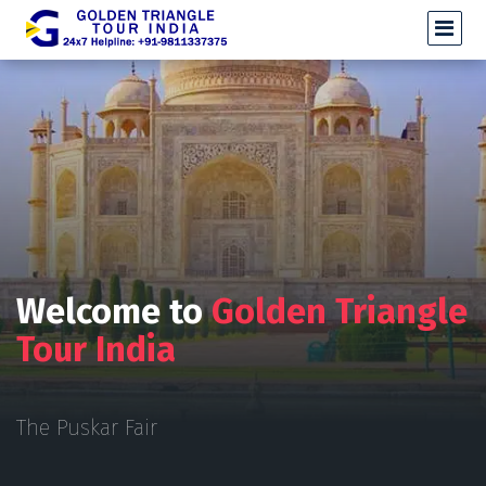
Welcome to
Golden Triangle
Tour India
The Puskar Fair