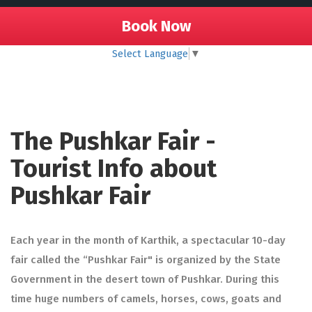
Book Now
Select Language
▼
The Pushkar Fair -
Tourist Info about
Pushkar Fair
Each year in the month of Karthik, a spectacular 10-day
fair called the “Pushkar Fair" is organized by the State
Government in the desert town of Pushkar. During this
time huge numbers of camels, horses, cows, goats and