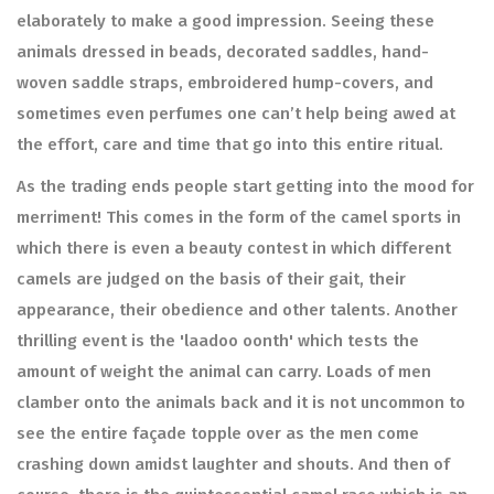
elaborately to make a good impression. Seeing these
animals dressed in beads, decorated saddles, hand-
woven saddle straps, embroidered hump-covers, and
sometimes even perfumes one can’t help being awed at
the effort, care and time that go into this entire ritual.
As the trading ends people start getting into the mood for
merriment! This comes in the form of the camel sports in
which there is even a beauty contest in which different
camels are judged on the basis of their gait, their
appearance, their obedience and other talents. Another
thrilling event is the 'laadoo oonth' which tests the
amount of weight the animal can carry. Loads of men
clamber onto the animals back and it is not uncommon to
see the entire façade topple over as the men come
crashing down amidst laughter and shouts. And then of