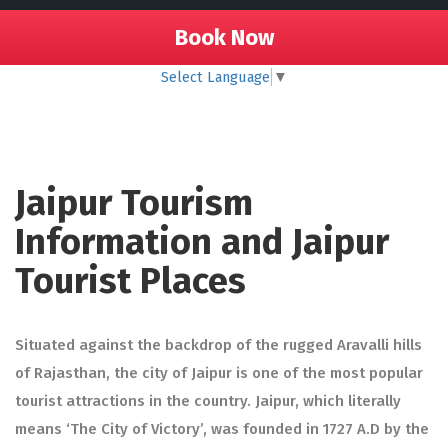
Book Now
Select Language
▼
Jaipur Tourism
Information and Jaipur
Tourist Places
Situated against the backdrop of the rugged Aravalli hills
of Rajasthan, the city of Jaipur is one of the most popular
tourist attractions in the country. Jaipur, which literally
means ‘The City of Victory’, was founded in 1727 A.D by the