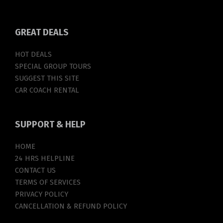
GREAT
DEALS
HOT DEALS
SPECIAL GROUP TOURS
SUGGEST THIS SITE
CAR COACH RENTAL
SUPPORT
& HELP
HOME
24 HRS HELPLINE
CONTACT US
TERMS OF SERVICES
PRIVACY POLICY
CANCELLATION & REFUND POLICY