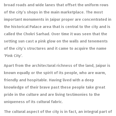
broad roads and wide lanes that offset the uniform rows
of the city’s shops in the main marketplace. The most
important monuments in Jaipur proper are concentrated in
the historical Palace area that is central to the city and is
called the Chokri Sarhad. Over time it was seen that the
setting sun cast a pink glow on the walls and tenements
of the city’s structures and it came to acquire the name
‘Pink City’.
Apart from the architectural richness of the land, Jaipur is
known equally or the spirit of its people, who are warm,
friendly and hospitable. Having lived with a deep
knowledge of their brave past these people take great
pride in the culture and are living testimonies to the
uniqueness of its cultural fabric.
The cultural aspect of the city is in fact, an integral part of