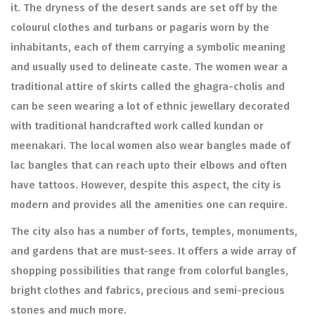
it. The dryness of the desert sands are set off by the
colourul clothes and turbans or pagaris worn by the
inhabitants, each of them carrying a symbolic meaning
and usually used to delineate caste. The women wear a
traditional attire of skirts called the ghagra-cholis and
can be seen wearing a lot of ethnic jewellary decorated
with traditional handcrafted work called kundan or
meenakari. The local women also wear bangles made of
lac bangles that can reach upto their elbows and often
have tattoos. However, despite this aspect, the city is
modern and provides all the amenities one can require.
The city also has a number of forts, temples, monuments,
and gardens that are must-sees. It offers a wide array of
shopping possibilities that range from colorful bangles,
bright clothes and fabrics, precious and semi-precious
stones and much more.