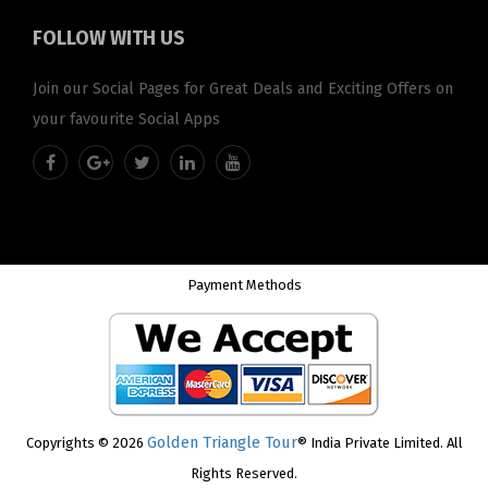
FOLLOW
WITH US
Join our Social Pages for Great Deals and Exciting Offers on
your favourite Social Apps
Payment Methods
Golden Triangle Tour
Copyrights © 2026
® India Private Limited. All
Rights Reserved.