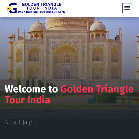
Welcome to
Golden Triangle
Tour India
About Jaipur