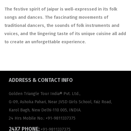
The festive spirit of Jaipur is well-expressed in its folk
songs and dances. The fascinating movements of
traditional dancers, the sounds of folk instruments and
voices, and the lingering taste of its unique cuisine all add
to create an unforgettable experience.
ADDRESS
& CONTACT INFO
Golden Triangle Tour India® Pvt. Ltd.,
G-09, Ashoka Pahari, Near JVSD Girls School, Faiz Road,
Karol Bagh, New Delhi-110 005, INDIA.
24 Hrs Mobile No.:
+91-9811337375
24X7 PHONE:
+91-9811337375