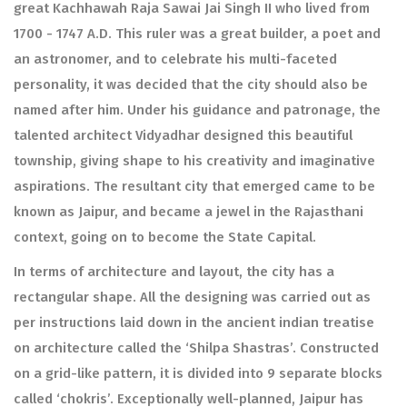
great Kachhawah Raja Sawai Jai Singh II who lived from
1700 - 1747 A.D. This ruler was a great builder, a poet and
an astronomer, and to celebrate his multi-faceted
personality, it was decided that the city should also be
named after him. Under his guidance and patronage, the
talented architect Vidyadhar designed this beautiful
township, giving shape to his creativity and imaginative
aspirations. The resultant city that emerged came to be
known as Jaipur, and became a jewel in the Rajasthani
context, going on to become the State Capital.
In terms of architecture and layout, the city has a
rectangular shape. All the designing was carried out as
per instructions laid down in the ancient indian treatise
on architecture called the ‘Shilpa Shastras’. Constructed
on a grid-like pattern, it is divided into 9 separate blocks
called ‘chokris’. Exceptionally well-planned, Jaipur has