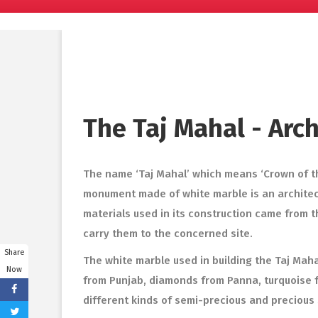
The Taj Mahal - Arc
The name ‘Taj Mahal’ which means ‘Crown of th
monument made of white marble is an architect
materials used in its construction came from t
carry them to the concerned site.
Share
The white marble used in building the Taj Mah
Now
from Punjab, diamonds from Panna, turquoise fr
different kinds of semi-precious and precious 