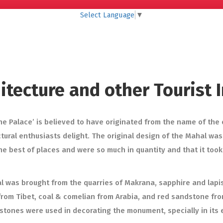
Select Language
▼
hitecture and other Tourist
e Palace’ is believed to have originated from the name of the
ural enthusiasts delight. The original design of the Mahal wa
he best of places and were so much in quantity and that it took
al was brought from the quarries of Makrana, sapphire and lapis
om Tibet, coal & comelian from Arabia, and red sandstone from F
stones were used in decorating the monument, specially in its 