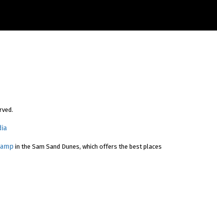
rved.
ia
Camp
in the Sam Sand Dunes, which offers the best places