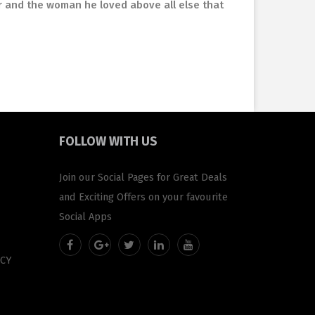
r and the woman he loved above all else that
FOLLOW
WITH US
Join our Social Pages for Great Deals
and Exciting Offers on your favourite
Social Apps
CY