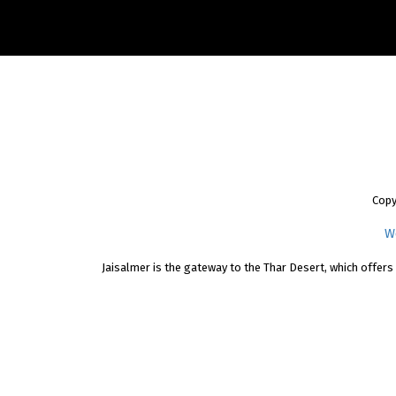
Copy
W
Jaisalmer is the gateway to the Thar Desert, which offers