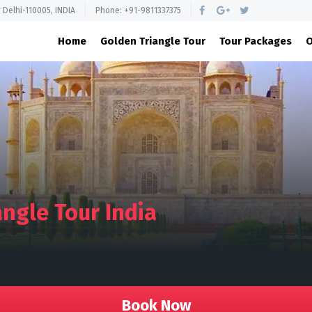
 Delhi-110005, INDIA
Phone: +91-9811337375
Home
Golden Triangle Tour
Tour Packages
O
ngle Tour India
Book Now