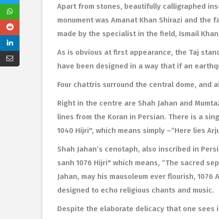
Apart from stones, beautifully calligraphed ins
monument was Amanat Khan Shirazi and the fa
made by the specialist in the field, Ismail Kha
As is obvious at first appearance, the Taj stan
have been designed in a way that if an earthq
Four chattris surround the central dome, and a
Right in the centre are Shah Jahan and Mumtaz
lines from the Koran in Persian. There is a 
1040 Hijri", which means simply –“Here lies A
Shah Jahan’s cenotaph, also inscribed in Pers
sanh 1076 Hijri" which means, “The sacred sepu
Jahan, may his mausoleum ever flourish, 1076 A.
designed to echo religious chants and music.
Despite the elaborate delicacy that one sees in