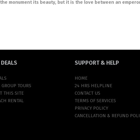
the monument its beauty, but it is the love between an empero
T
DEALS
SUPPORT
& HELP
ALS
HOME
L GROUP TOURS
24 HRS HELPLINE
 THIS SITE
CONTACT US
ACH RENTAL
TERMS OF SERVICES
PRIVACY POLICY
CANCELLATION & REFUND POLI