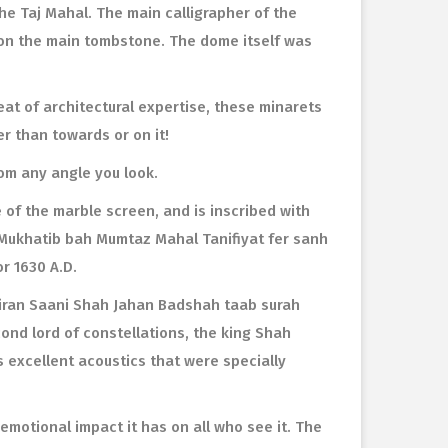
the Taj Mahal. The main calligrapher of the
on the main tombstone. The dome itself was
feat of architectural expertise, these minarets
r than towards or on it!
rom any angle you look.
of the marble screen, and is inscribed with
 Mukhatib bah Mumtaz Mahal Tanifiyat fer sanh
r 1630 A.D.
qiran Saani Shah Jahan Badshah taab surah
ond lord of constellations, the king Shah
s excellent acoustics that were specially
emotional impact it has on all who see it. The