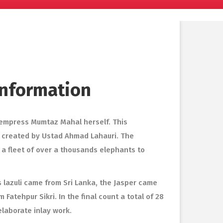
 Information
 empress Mumtaz Mahal herself. This
s created by Ustad Ahmad Lahauri. The
 a fleet of over a thousands elephants to
 lazuli came from Sri Lanka, the Jasper came
atehpur Sikri. In the final count a total of 28
elaborate inlay work.