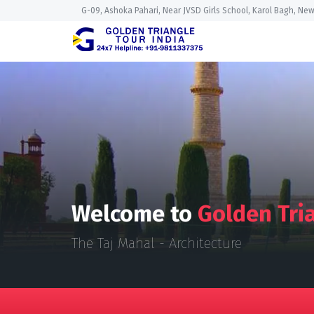
G-09, Ashoka Pahari, Near JVSD Girls School, Karol Bagh, New
Welcome to
Golden Tria
The Taj Mahal - Architecture