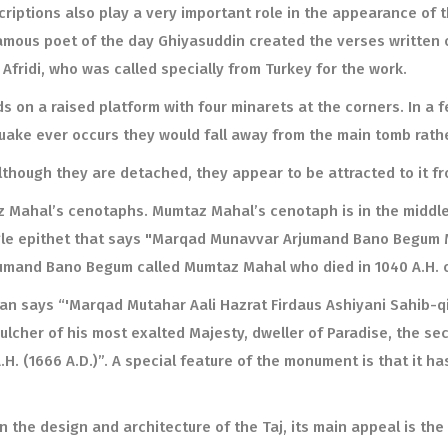
criptions also play a very important role in the appearance of 
mous poet of the day Ghiyasuddin created the verses written 
n Afridi, who was called specially from Turkey for the work.
ds on a raised platform with four minarets at the corners. In a 
uake ever occurs they would fall away from the main tomb rathe
lthough they are detached, they appear to be attracted to it f
 Mahal’s cenotaphs. Mumtaz Mahal’s cenotaph is in the middle 
single epithet that says "Marqad Munavvar Arjumand Bano Begum
rjumand Bano Begum called Mumtaz Mahal who died in 1040 A.H. o
ian says “'Marqad Mutahar Aali Hazrat Firdaus Ashiyani Sahib-
lcher of his most exalted Majesty, dweller of Paradise, the sec
H. (1666 A.D.)”. A special feature of the monument is that it ha
 the design and architecture of the Taj, its main appeal is the 