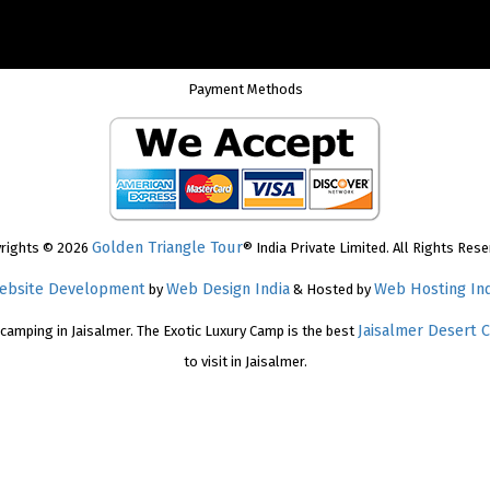
Payment Methods
Golden Triangle Tour
rights © 2026
® India Private Limited. All Rights Rese
ebsite Development
Web Design India
Web Hosting Ind
by
& Hosted by
Jaisalmer Desert 
 camping in Jaisalmer. The Exotic Luxury Camp is the best
to visit in Jaisalmer.