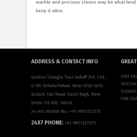
marble and precious stones may be what lend 
keep it alive.
ADDRESS
& CONTACT INFO
GREA
HOT DE
Golden Triangle Tour India® Pvt. Ltd.,
SPECIA
G-09, Ashoka Pahari, Near JVSD Girls
SUGGEST
School, Faiz Road, Karol Bagh, New
CAR CO
Delhi-110 005, INDIA.
24 Hrs Mobile No.:
+91-9811337375
24X7 PHONE:
+91-9811337375