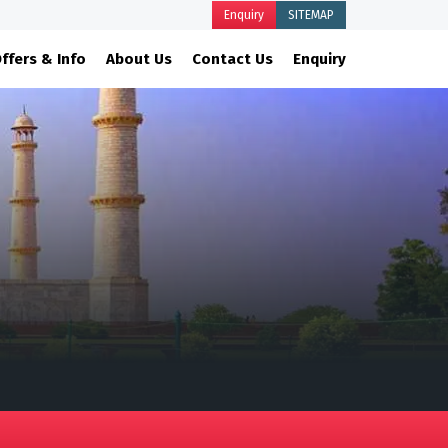
Enquiry
SITEMAP
ffers & Info
About Us
Contact Us
Enquiry