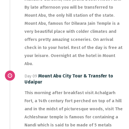
By late afternoon you will be transferred to
Mount Abu, the only hill station of the state.
Mount Abu, famous for Dilwara Jain Temple is a
very beautiful place with colder climates and
offers pretty amazing sceneries. On arrival
check in to your hotel. Rest of the day is free at
your leisure. Overnight at the hotel in Mount
Abu.
Mount Abu City Tour & Transfer to
Day 09
Udaipur
This morning after breakfast visit Achalgarh
Fort, a 14th century fort perched on top of a hill
and in the midst of picturesque woods, visit The
Achleshwar temple is famous for containing a
Nandi which is said to be made of 5 metals