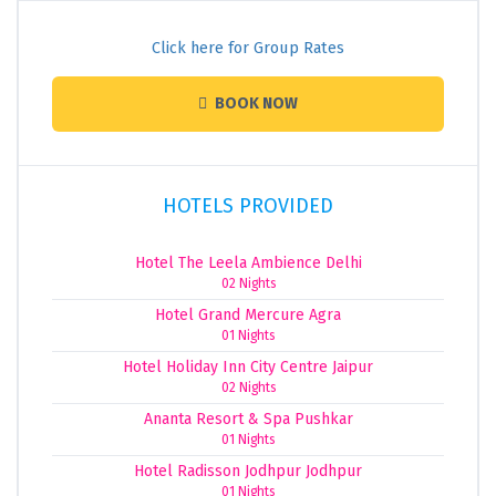
Click here for Group Rates
BOOK NOW
HOTELS PROVIDED
Hotel The Leela Ambience Delhi
02 Nights
Hotel Grand Mercure Agra
01 Nights
Hotel Holiday Inn City Centre Jaipur
02 Nights
Ananta Resort & Spa Pushkar
01 Nights
Hotel Radisson Jodhpur Jodhpur
01 Nights