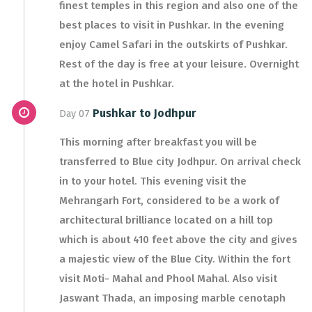
finest temples in this region and also one of the
best places to visit in Pushkar. In the evening
enjoy Camel Safari in the outskirts of Pushkar.
Rest of the day is free at your leisure. Overnight
at the hotel in Pushkar.
Pushkar to Jodhpur
Day 07
This morning after breakfast you will be
transferred to Blue city Jodhpur. On arrival check
in to your hotel. This evening visit the
Mehrangarh Fort, considered to be a work of
architectural brilliance located on a hill top
which is about 410 feet above the city and gives
a majestic view of the Blue City. Within the fort
visit Moti- Mahal and Phool Mahal. Also visit
Jaswant Thada, an imposing marble cenotaph