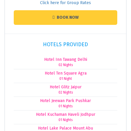
Click here for Group Rates
BOOK NOW
HOTELS PROVIDED
Hotel Inn Tawang Delhi
02 Nights
Hotel Ten Square Agra
01 Night
Hotel Glitz Jaipur
02 Nights
Hotel Jeewan Park Pushkar
01 Nights
Hotel Kuchaman Haveli Jodhpur
01 Nights
Hotel Lake Palace Mount Abu