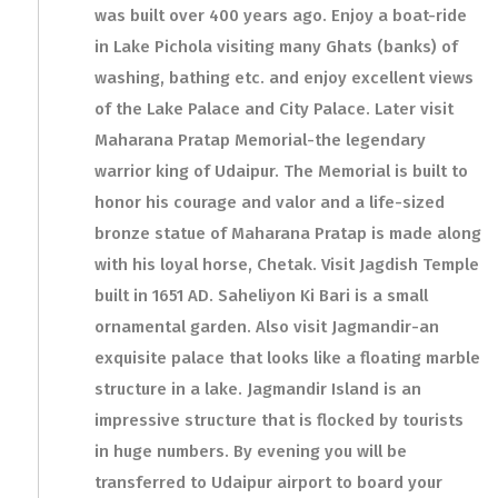
was built over 400 years ago. Enjoy a boat-ride
in Lake Pichola visiting many Ghats (banks) of
washing, bathing etc. and enjoy excellent views
of the Lake Palace and City Palace. Later visit
Maharana Pratap Memorial-the legendary
warrior king of Udaipur. The Memorial is built to
honor his courage and valor and a life-sized
bronze statue of Maharana Pratap is made along
with his loyal horse, Chetak. Visit Jagdish Temple
built in 1651 AD. Saheliyon Ki Bari is a small
ornamental garden. Also visit Jagmandir-an
exquisite palace that looks like a floating marble
structure in a lake. Jagmandir Island is an
impressive structure that is flocked by tourists
in huge numbers. By evening you will be
transferred to Udaipur airport to board your