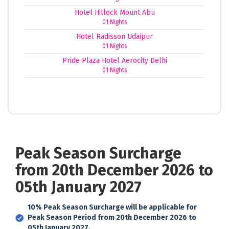
Hotel Hillock Mount Abu
01 Nights
Hotel Radisson Udaipur
01 Nights
Pride Plaza Hotel Aerocity Delhi
01 Nights
Peak Season Surcharge
from 20th December 2026 to
05th January 2027
10% Peak Season Surcharge will be applicable for
Peak Season Period from 20th December 2026 to
05th January 2027.