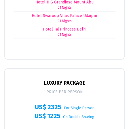
Hotel H G Grandiose Mount Abu
01 Nights
Hotel Swaroop Vilas Palace Udaipur
01 Nights
Hotel Taj Princess Delhi
01 Nights
LUXURY PACKAGE
PRICE PER PERSON
US$ 2325
For Single Person
US$ 1225
On Double Sharing