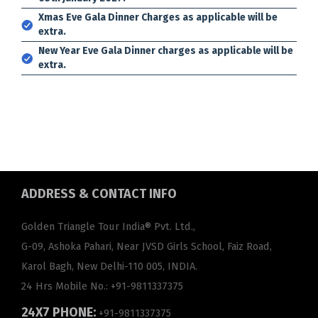
Xmas Eve Gala Dinner Charges as applicable will be
extra.
New Year Eve Gala Dinner charges as applicable will be
extra.
ADDRESS
& CONTACT INFO
Golden Triangle Tour India® Pvt. Ltd.,
G-09, Ashoka Pahari, Near JVSD Girls School, Faiz Road,
Karol Bagh, New Delhi-110 005, INDIA.
24 Hrs Mobile No.:
+91-9811337375
24X7 PHONE:
+91-9811337375