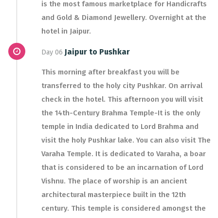
is the most famous marketplace for Handicrafts
and Gold & Diamond Jewellery. Overnight at the
hotel in Jaipur.
Jaipur to Pushkar
Day 06
This morning after breakfast you will be
transferred to the holy city Pushkar. On arrival
check in the hotel. This afternoon you will visit
the 14th-Century Brahma Temple-It is the only
temple in India dedicated to Lord Brahma and
visit the holy Pushkar lake. You can also visit The
Varaha Temple. It is dedicated to Varaha, a boar
that is considered to be an incarnation of Lord
Vishnu. The place of worship is an ancient
architectural masterpiece built in the 12th
century. This temple is considered amongst the