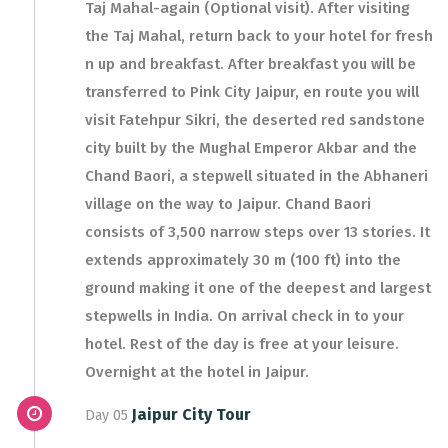
Taj Mahal-again (Optional visit). After visiting
the Taj Mahal, return back to your hotel for fresh
n up and breakfast. After breakfast you will be
transferred to Pink City Jaipur, en route you will
visit Fatehpur Sikri, the deserted red sandstone
city built by the Mughal Emperor Akbar and the
Chand Baori, a stepwell situated in the Abhaneri
village on the way to Jaipur. Chand Baori
consists of 3,500 narrow steps over 13 stories. It
extends approximately 30 m (100 ft) into the
ground making it one of the deepest and largest
stepwells in India. On arrival check in to your
hotel. Rest of the day is free at your leisure.
Overnight at the hotel in Jaipur.
Jaipur City Tour
Day 05