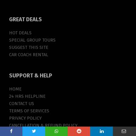
GREAT
DEALS
HOT DEALS
SPECIAL GROUP TOURS
SUGGEST THIS SITE
CAR COACH RENTAL
SUPPORT
& HELP
HOME
24 HRS HELPLINE
CONTACT US
TERMS OF SERVICES
PRIVACY POLICY
CANCELLATION & REFUND POLICY