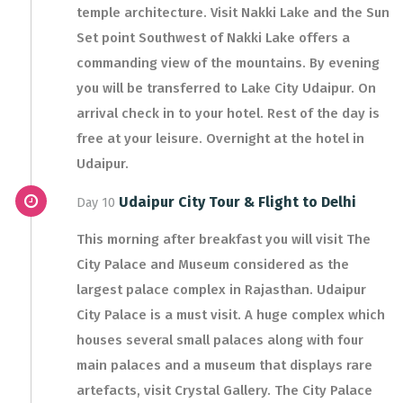
temple architecture. Visit Nakki Lake and the Sun
Set point Southwest of Nakki Lake offers a
commanding view of the mountains. By evening
you will be transferred to Lake City Udaipur. On
arrival check in to your hotel. Rest of the day is
free at your leisure. Overnight at the hotel in
Udaipur.
Udaipur City Tour & Flight to Delhi
Day 10
This morning after breakfast you will visit The
City Palace and Museum considered as the
largest palace complex in Rajasthan. Udaipur
City Palace is a must visit. A huge complex which
houses several small palaces along with four
main palaces and a museum that displays rare
artefacts, visit Crystal Gallery. The City Palace