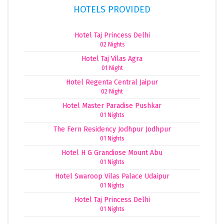
HOTELS PROVIDED
Hotel Taj Princess Delhi
02 Nights
Hotel Taj Vilas Agra
01 Night
Hotel Regenta Central Jaipur
02 Night
Hotel Master Paradise Pushkar
01 Nights
The Fern Residency Jodhpur Jodhpur
01 Nights
Hotel H G Grandiose Mount Abu
01 Nights
Hotel Swaroop Vilas Palace Udaipur
01 Nights
Hotel Taj Princess Delhi
01 Nights