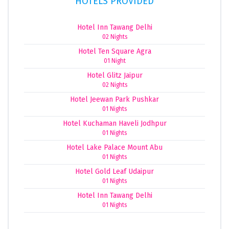
HOTELS PROVIDED
Hotel Inn Tawang Delhi
02 Nights
Hotel Ten Square Agra
01 Night
Hotel Glitz Jaipur
02 Nights
Hotel Jeewan Park Pushkar
01 Nights
Hotel Kuchaman Haveli Jodhpur
01 Nights
Hotel Lake Palace Mount Abu
01 Nights
Hotel Gold Leaf Udaipur
01 Nights
Hotel Inn Tawang Delhi
01 Nights