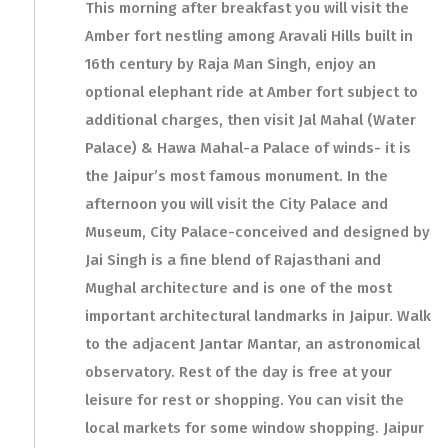
This morning after breakfast you will visit the
Amber fort nestling among Aravali Hills built in
16th century by Raja Man Singh, enjoy an
optional elephant ride at Amber fort subject to
additional charges, then visit Jal Mahal (Water
Palace) & Hawa Mahal-a Palace of winds- it is
the Jaipur’s most famous monument. In the
afternoon you will visit the City Palace and
Museum, City Palace-conceived and designed by
Jai Singh is a fine blend of Rajasthani and
Mughal architecture and is one of the most
important architectural landmarks in Jaipur. Walk
to the adjacent Jantar Mantar, an astronomical
observatory. Rest of the day is free at your
leisure for rest or shopping. You can visit the
local markets for some window shopping. Jaipur