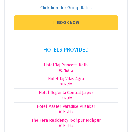
Click here for Group Rates
BOOK NOW
HOTELS PROVIDED
Hotel Taj Princess Delhi
02 Nights
Hotel Taj Vilas Agra
01 Night
Hotel Regenta Central Jaipur
02 Night
Hotel Master Paradise Pushkar
01 Nights
The Fern Residency Jodhpur Jodhpur
01 Nights