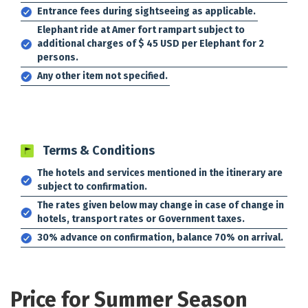
Entrance fees during sightseeing as applicable.
Elephant ride at Amer fort rampart subject to
additional charges of $ 45 USD per Elephant for 2
persons.
Any other item not specified.
Terms & Conditions
The hotels and services mentioned in the itinerary are
subject to confirmation.
The rates given below may change in case of change in
hotels, transport rates or Government taxes.
30% advance on confirmation, balance 70% on arrival.
Price for Summer Season