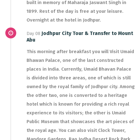
built in memory of Maharaja Jaswant Singh in
1899. Rest of the day is free at your leisure.
Overnight at the hotel in Jodhpur.
Jodhpur City Tour & Transfer to Mount
Day 08
Abu
This morning after breakfast you will Visit Umaid
Bhawan Palace, one of the last constructed
places in India. Currently, Umaid Bhavan Palace
is divided into three areas, one of which is still
owned by the royal family of Jodhpur city. Among
the other two, one is converted to a heritage
hotel which is known for providing a rich royal
experience to its visitors; the other is Umaid
Public Museum that showcases the art pieces of
the royal age. You can also visit Clock Tower,
Mandore Gardens, Rao Jodha Desert Rock Park.