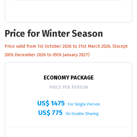
Price for Winter Season
Price valid from 1st October 2026 to 31st March 2026, (Except
20th December 2026 to 05th January 2027)
ECONOMY PACKAGE
PRICE PER PERSON
US$ 1475
For Single Person
US$ 775
On Double Sharing