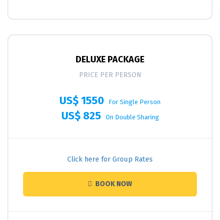
DELUXE PACKAGE
PRICE PER PERSON
US$ 1550
For Single Person
US$ 825
On Double Sharing
Click here for Group Rates
BOOK NOW