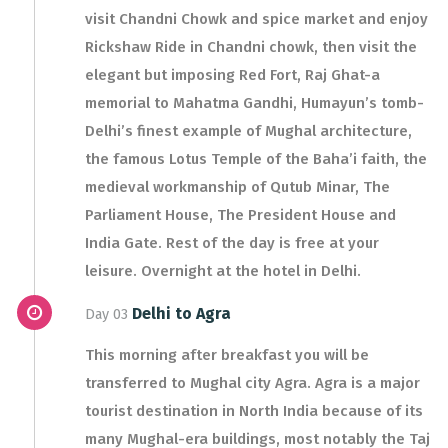
visit Chandni Chowk and spice market and enjoy
Rickshaw Ride in Chandni chowk, then visit the
elegant but imposing Red Fort, Raj Ghat-a
memorial to Mahatma Gandhi, Humayun’s tomb-
Delhi’s finest example of Mughal architecture,
the famous Lotus Temple of the Baha’i faith, the
medieval workmanship of Qutub Minar, The
Parliament House, The President House and
India Gate. Rest of the day is free at your
leisure. Overnight at the hotel in Delhi.
Delhi to Agra
Day 03
This morning after breakfast you will be
transferred to Mughal city Agra. Agra is a major
tourist destination in North India because of its
many Mughal-era buildings, most notably the Taj