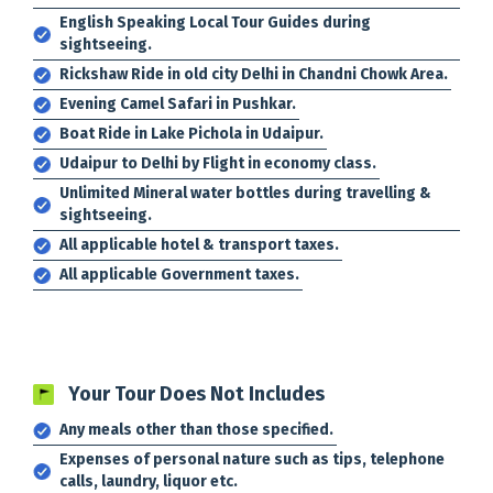
English Speaking Local Tour Guides during
sightseeing.
Rickshaw Ride in old city Delhi in Chandni Chowk Area.
Evening Camel Safari in Pushkar.
Boat Ride in Lake Pichola in Udaipur.
Udaipur to Delhi by Flight in economy class.
Unlimited Mineral water bottles during travelling &
sightseeing.
All applicable hotel & transport taxes.
All applicable Government taxes.
Your Tour Does Not Includes
Any meals other than those specified.
Expenses of personal nature such as tips, telephone
calls, laundry, liquor etc.