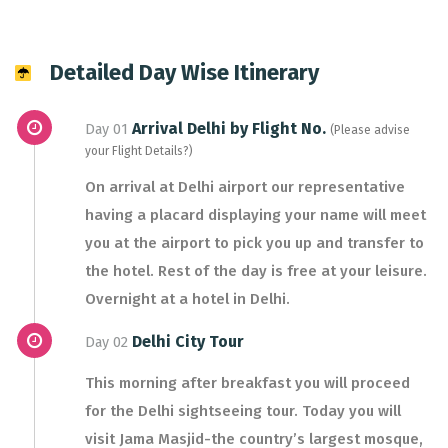
Detailed Day Wise Itinerary
Arrival Delhi by Flight No.
Day 01
(Please advise
your Flight Details?)
On arrival at Delhi airport our representative
having a placard displaying your name will meet
you at the airport to pick you up and transfer to
the hotel. Rest of the day is free at your leisure.
Overnight at a hotel in Delhi.
Delhi City Tour
Day 02
This morning after breakfast you will proceed
for the Delhi sightseeing tour. Today you will
visit Jama Masjid-the country’s largest mosque,