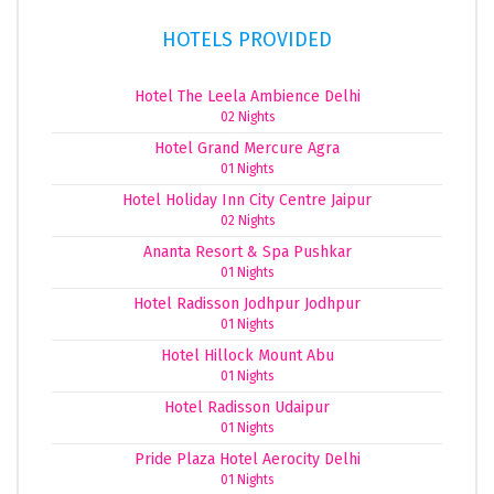
HOTELS PROVIDED
Hotel The Leela Ambience Delhi
02 Nights
Hotel Grand Mercure Agra
01 Nights
Hotel Holiday Inn City Centre Jaipur
02 Nights
Ananta Resort & Spa Pushkar
01 Nights
Hotel Radisson Jodhpur Jodhpur
01 Nights
Hotel Hillock Mount Abu
01 Nights
Hotel Radisson Udaipur
01 Nights
Pride Plaza Hotel Aerocity Delhi
01 Nights