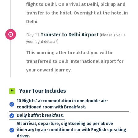
flight to Delhi. On arrival at Delhi, pick up and
transfer to the hotel. Overnight at the hotel in
Delhi.
Transfer to Delhi Airport
Day 11
(Please give us
your flight details?)
This morning after breakfast you will be
transferred to Delhi International airport for
your onward journey.
Your Tour Includes
10 Nights’ accommodation in one double air-
conditioned room with Breakfast.
Daily buffet breakfast.
All arrival, departure, sightseeing as per above
itinerary by air-conditioned car with English speaking
driver.