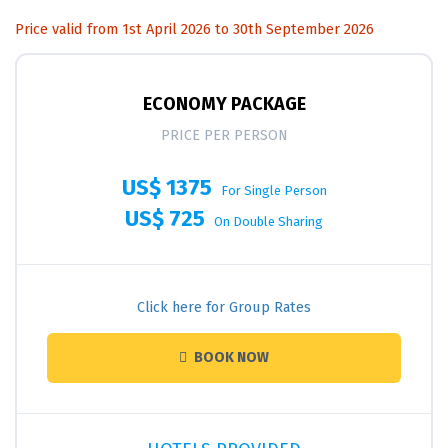
Price valid from 1st April 2026 to 30th September 2026
ECONOMY PACKAGE
PRICE PER PERSON
US$ 1375
For Single Person
US$ 725
On Double Sharing
Click here for Group Rates
BOOK NOW