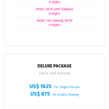
01 Nights
Hotel Gold Leaf Udaipur
01 Nights
Hotel Inn Tawang Delhi
01 Nights
DELUXE PACKAGE
PRICE PER PERSON
US$ 1625
For Single Person
US$ 875
On Double Sharing