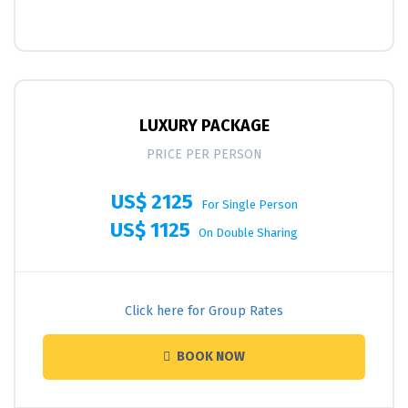
LUXURY PACKAGE
PRICE PER PERSON
US$ 2125
For Single Person
US$ 1125
On Double Sharing
Click here for Group Rates
BOOK NOW