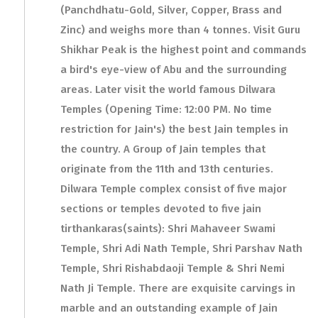
(Panchdhatu-Gold, Silver, Copper, Brass and
Zinc) and weighs more than 4 tonnes. Visit Guru
Shikhar Peak is the highest point and commands
a bird's eye-view of Abu and the surrounding
areas. Later visit the world famous Dilwara
Temples (Opening Time: 12:00 PM. No time
restriction for Jain's) the best Jain temples in
the country. A Group of Jain temples that
originate from the 11th and 13th centuries.
Dilwara Temple complex consist of five major
sections or temples devoted to five jain
tirthankaras(saints): Shri Mahaveer Swami
Temple, Shri Adi Nath Temple, Shri Parshav Nath
Temple, Shri Rishabdaoji Temple & Shri Nemi
Nath Ji Temple. There are exquisite carvings in
marble and an outstanding example of Jain