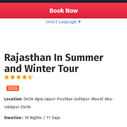
Book Now
Select Language
▼
Rajasthan In Summer
and Winter Tour
2026
Location:
Delhi-Agra-Jaipur-Pushkar-Jodhpur-Mount Abu-
Udaipur-Delhi
Duration :
10 Nights / 11 Days