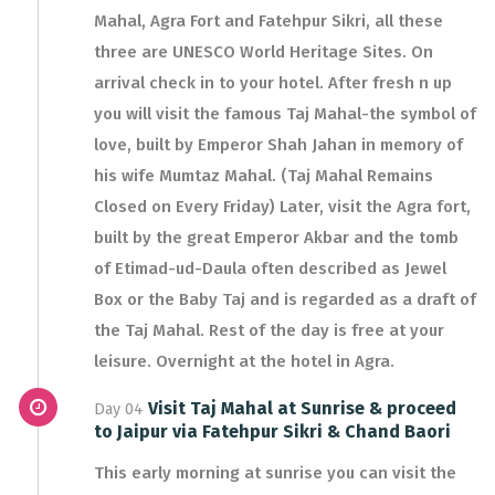
Mahal, Agra Fort and Fatehpur Sikri, all these
three are UNESCO World Heritage Sites. On
arrival check in to your hotel. After fresh n up
you will visit the famous Taj Mahal-the symbol of
love, built by Emperor Shah Jahan in memory of
his wife Mumtaz Mahal. (Taj Mahal Remains
Closed on Every Friday) Later, visit the Agra fort,
built by the great Emperor Akbar and the tomb
of Etimad-ud-Daula often described as Jewel
Box or the Baby Taj and is regarded as a draft of
the Taj Mahal. Rest of the day is free at your
leisure. Overnight at the hotel in Agra.
Visit Taj Mahal at Sunrise & proceed
Day 04
to Jaipur via Fatehpur Sikri & Chand Baori
This early morning at sunrise you can visit the