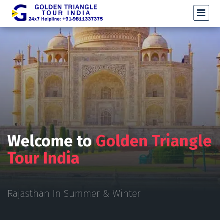
Welcome to
Golden Triangle
Tour India
Rajasthan In Summer & Winter